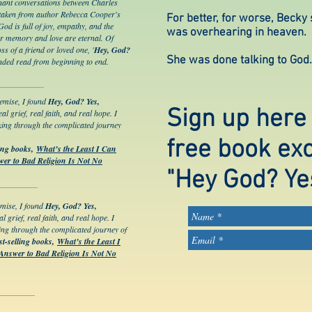
gnant conversations between Charles
taken from author Rebecca Cooper's
For better, for worse, Becky
d is full of joy, empathy, and the
was overhearing in heaven.
our memory and love are eternal. Of
ss of a friend or loved one, '
Hey, God?
She was done talking to God. 
nded read from beginning to end.
remise, I found
Hey, God? Yes,
Sign up here
eal grief, real faith, and real hope. I
king through the complicated journey
free book ex
ling books,
What’s the Least I Can
er to Bad Religion Is Not No
"Hey God? Ye
emise, I found
Hey, God? Yes,
al grief, real faith, and real hope. I
ing through the complicated journey of
st-selling books,
What’s the Least I
Answer to Bad Religion Is Not No