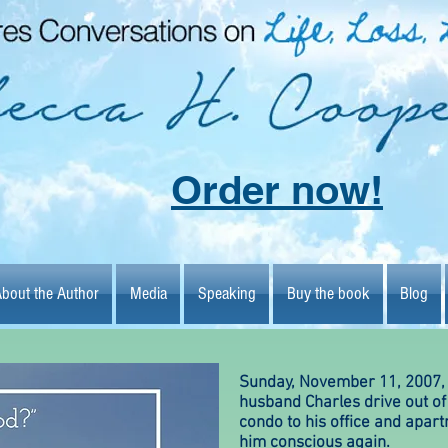
Order now!
bout the Author
Media
Speaking
Buy the book
Blog
bout the Author
Media
Speaking
Buy the book
Blog
Author
Media
Speaking
Bu
Sunday, November 11, 2007,
husband Charles drive out of 
condo to his office and apar
him conscious again.