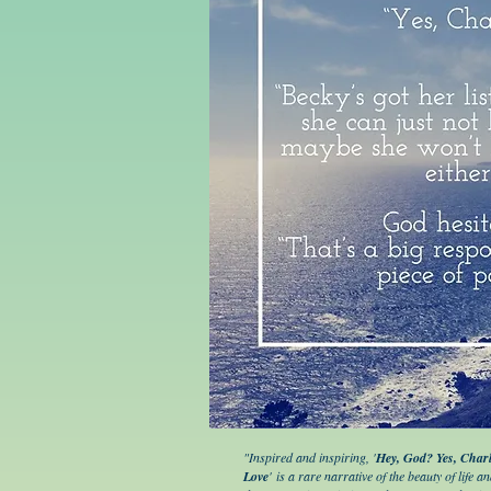
"Inspired and inspiring, '
Hey, God? Yes, Charl
Love
' is a rare narrative of the beauty of life a