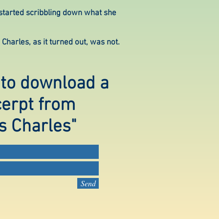
 started scribbling down what she
Charles, as it turned out, was not.
 to download a
cerpt from
s Charles"
Send