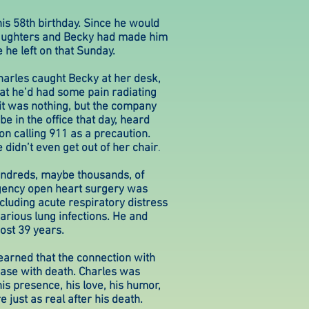
s 58th birthday. Since he would
daughters and Becky had made him
 he left on that Sunday.
arles caught Becky at her desk,
that he’d had some pain radiating
it was nothing, but the company
e in the office that day, heard
n calling 911 as a precaution.
didn’t even get out of her chair
.
undreds, maybe thousands, of
gency open heart surgery was
cluding acute respiratory distress
rious lung infections. He and
ost 39 years.
learned that the connection with
ase with death. Charles was
his presence, his love, his humor,
just as real after his death.