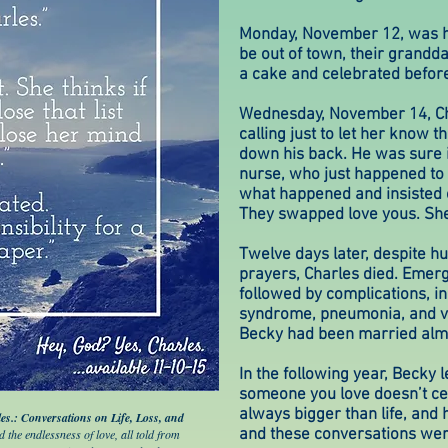
Monday, November 12, was hi
be out of town, their grand
a cake and celebrated before
Wednesday, November 14, Ch
calling just to let her know 
down his back. He was sure 
nurse, who just happened to b
what happened and insisted o
They swapped love yous. She 
Twelve days later, despite h
prayers, Charles died. Emer
followed by complications, in
syndrome, pneumonia, and va
Becky had been married alm
In the following year, Becky 
someone you love doesn’t ce
always bigger than life, and 
es.: Conversations on Life, Loss, and
and these conversations were 
nd the endlessness of love, all told from