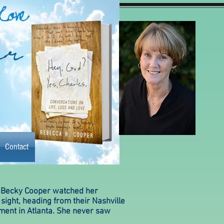
Contact
Contact
y the book
More
 Becky Cooper watched her
sight, heading from their Nashville
tment in Atlanta. She never saw