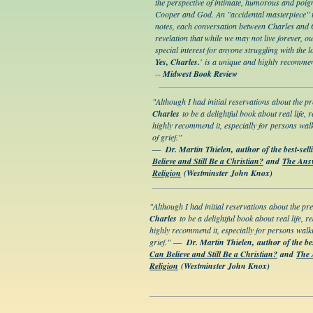
the perspective of intimate, humorous and poi
Cooper and God. An "accidental masterpiece" 
notes, each conversation between Charles and Go
revelation that while we may not live forever, 
special interest for anyone struggling with the lo
Yes, Charles.
' is a unique and highly recomme
--
Midwest Book Review
"Although I had initial reservations about the p
Charles
to be a delightful book about real life, r
highly recommend it, especially for persons wal
of grief."
―
Dr. Martin Thielen, author of the best-sel
Believe and Still Be a Christian?
and
The Answ
Religion
(Westminster John Knox)
"Although I had initial reservations about the pr
Charles
to be a delightful book about real life, re
highly recommend it, especially for persons walk
grief."
―
Dr. Martin Thielen, author of the be
Can Believe and Still Be a Christian?
and
The 
Religion
(Westminster John Knox)