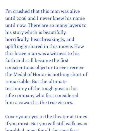
I'm crushed that this man was alive 
until 2006 and I never knew his name 
until now. There are so many layers to 
his story which is beautifully, 
horrifically, heartbreakingly, and 
upliftingly shared in this movie. How 
this brave man was a witness to his 
faith and still became the first 
conscientious objector to ever receive 
the Medal of Honor is nothing short of 
remarkable. But the ultimate 
testimony of the tough guys in his 
rifle company who first considered 
him a coward is the true victory. 
Cover your eyes in the theater at times 
if you must. But you will still walk away 
humbled anew for all the sacrifices 