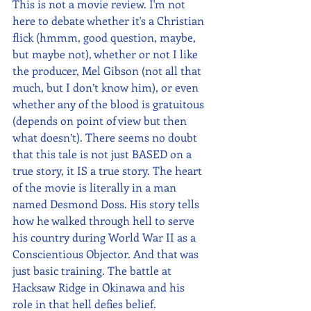
This is not a movie review. I'm not 
here to debate whether it's a Christian 
flick (hmmm, good question, maybe, 
but maybe not), whether or not I like 
the producer, Mel Gibson (not all that 
much, but I don’t know him), or even 
whether any of the blood is gratuitous 
(depends on point of view but then 
what doesn’t). There seems no doubt 
that this tale is not just BASED on a 
true story, it IS a true story. The heart 
of the movie is literally in a man 
named Desmond Doss. His story tells 
how he walked through hell to serve 
his country during World War II as a 
Conscientious Objector. And that was 
just basic training. The battle at 
Hacksaw Ridge in Okinawa and his 
role in that hell defies belief.