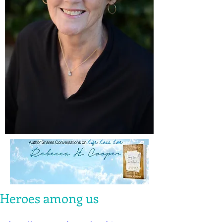
Heroes among us