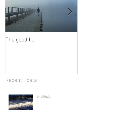
The good lie
Waiting out the
Recent Posts
Gratitude