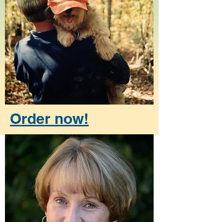
Order now!