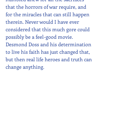
that the horrors of war require, and 
for the miracles that can still happen 
therein. Never would I have ever 
considered that this much gore could 
possibly be a feel-good movie. 
Desmond Doss and his determination 
to live his faith has just changed that, 
but then real life heroes and truth can 
change anything.