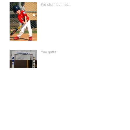
Kid stuff, but not...
You gotta
Sisterhood