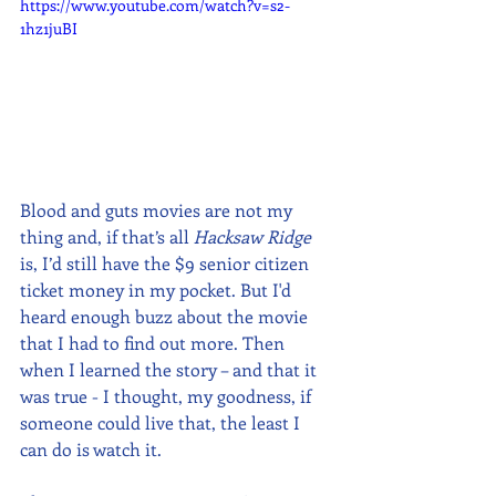
https://www.youtube.com/watch?v=s2-
1hz1juBI
Blood and guts movies are not my 
thing and, if that’s all 
Hacksaw Ridge
is, I’d still have the $9 senior citizen 
ticket money in my pocket. But I'd 
heard enough buzz about the movie 
that I had to find out more. Then 
when I learned the story – and that it 
was true - I thought, my goodness, if 
someone could live that, the least I 
can do is watch it.