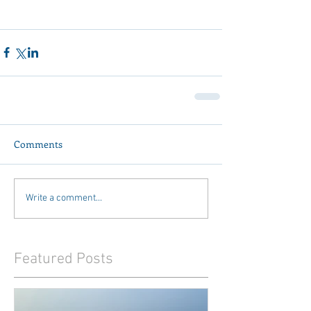
Comments
Write a comment...
Featured Posts