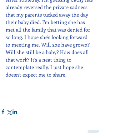
already reversed the private sadness 
that my parents tucked away the day 
their baby died. I'm betting she has 
met all the family that was denied for 
so long. I hope she's looking forward 
to meeting me. Will she have grown? 
Will she still be a baby? How does all 
that work? It's a neat thing to 
contemplate really. I just hope she 
doesn't expect me to share.