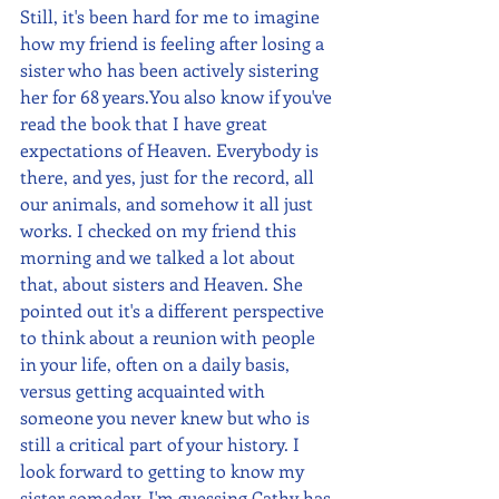
Still, it's been hard for me to imagine 
how my friend is feeling after losing a 
sister who has been actively sistering 
her for 68 years.You also know if you've 
read the book that I have great 
expectations of Heaven. Everybody is 
there, and yes, just for the record, all 
our animals, and somehow it all just 
works. I checked on my friend this 
morning and we talked a lot about 
that, about sisters and Heaven. She 
pointed out it's a different perspective 
to think about a reunion with people 
in your life, often on a daily basis, 
versus getting acquainted with 
someone you never knew but who is 
still a critical part of your history. I 
look forward to getting to know my 
sister someday. I'm guessing Cathy has 