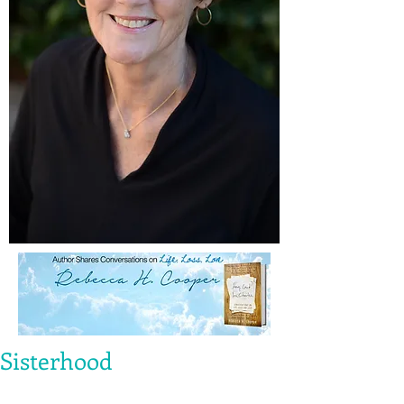
Sisterhood