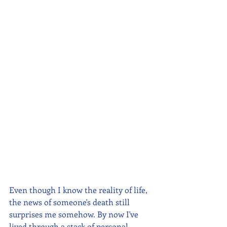
Even though I know the reality of life, 
the news of someone's death still 
surprises me somehow. By now I've 
lived through a stack of personal 