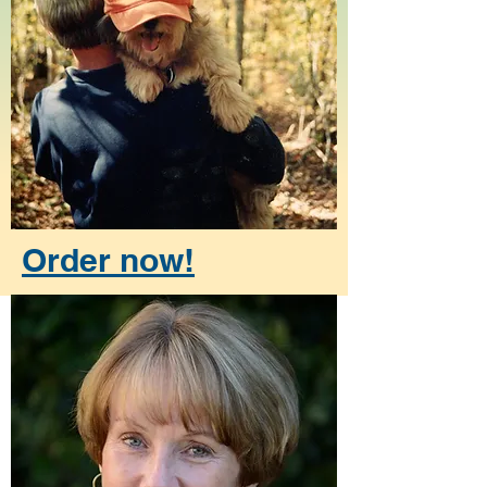
Order now!