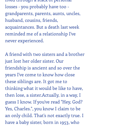
losses - you probably have too - 
grandparents, parents, aunts, uncles, 
husband, cousins, friends, 
acquaintances. But a death last week 
reminded me of a relationship I've 
never experienced. 
A friend with two sisters and a brother 
just lost her older sister. Our 
friendship is ancient and so over the 
years I've come to know how close 
these siblings are. It got me to 
thinking what it would be like to have, 
then lose, a sister.Actually, in a way, I 
guess I know. If you've read "Hey, God? 
Yes, Charles.", you know I claim to be 
an only child. That's not exactly true. I 
have a baby sister, born in 1953, who 