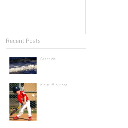
Recent Posts
Gratitude
Kid stuff, but not...