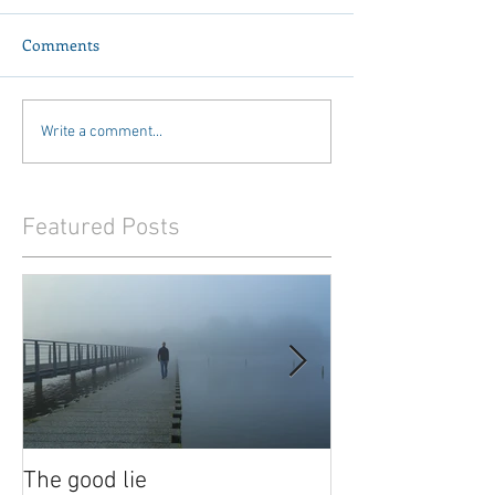
Comments
Write a comment...
Featured Posts
The good lie
Waiting out the