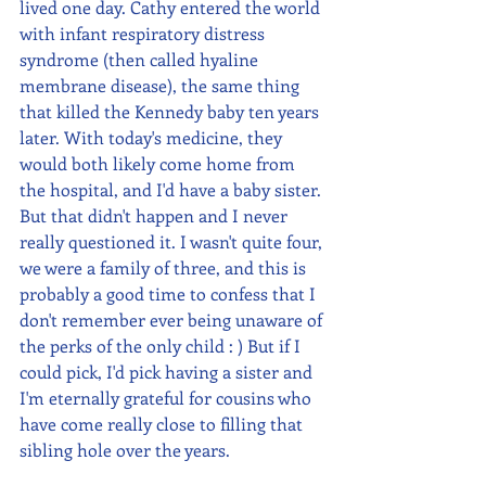
lived one day. Cathy entered the world 
with infant respiratory distress 
syndrome (then called hyaline 
membrane disease), the same thing 
that killed the Kennedy baby ten years 
later. With today's medicine, they 
would both likely come home from 
the hospital, and I'd have a baby sister. 
But that didn't happen and I never 
really questioned it. I wasn't quite four, 
we were a family of three, and this is 
probably a good time to confess that I 
don't remember ever being unaware of 
the perks of the only child : ) But if I 
could pick, I'd pick having a sister and 
I'm eternally grateful for cousins who 
have come really close to filling that 
sibling hole over the years. 