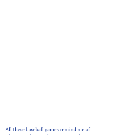
All these baseball games remind me of 