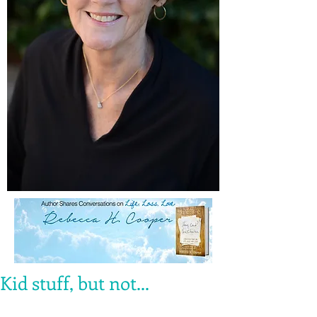
Kid stuff, but not...