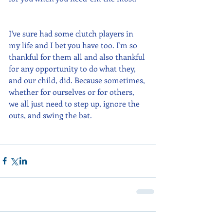
I've sure had some clutch players in 
my life and I bet you have too. I'm so 
thankful for them all and also thankful 
for any opportunity to do what they, 
and our child, did. Because sometimes, 
whether for ourselves or for others, 
we all just need to step up, ignore the 
outs, and swing the bat.