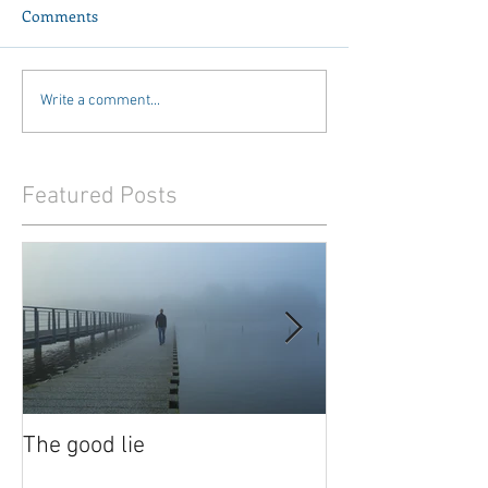
Comments
Write a comment...
Featured Posts
The good lie
Waiting out the