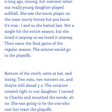
a long ago, looong, hot summer when 
our really young daughter played 
softball. She was the worst player on 
the team (sorry honey but you know 
it's true : ) and so she batted last. Not a 
single hit the entire season, but she 
loved it anyway so we loved it anyway. 
Then came the final game of the 
regular season. The winner would go 
to the playoffs.
Bottom of the ninth, we're at bat, and 
losing. Two outs, two runners on, and 
they're still ahead 3-2. The rotation 
rotated right to our daughter. I turned 
to Charles and mouthed the words, oh 
no. She was going to be the one who 
cost her team the playoffs. 