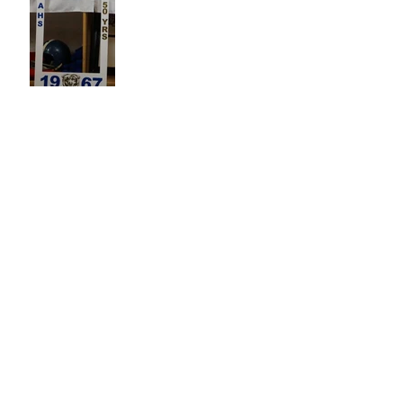
Sisterhood
"We have not grieved without
hope."
Bus drivers 'r us