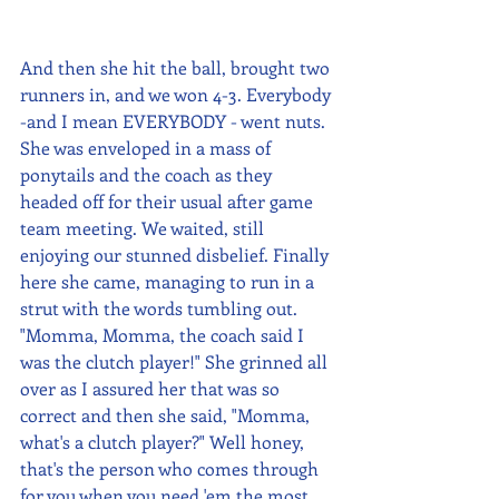
And then she hit the ball, brought two 
runners in, and we won 4-3. Everybody 
-and I mean EVERYBODY - went nuts. 
She was enveloped in a mass of 
ponytails and the coach as they 
headed off for their usual after game 
team meeting. We waited, still 
enjoying our stunned disbelief. Finally 
here she came, managing to run in a 
strut with the words tumbling out. 
"Momma, Momma, the coach said I 
was the clutch player!" She grinned all 
over as I assured her that was so 
correct and then she said, "Momma, 
what's a clutch player?" Well honey, 
that's the person who comes through 
for you when you need 'em the most. 