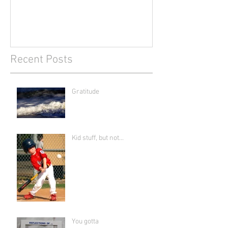
Recent Posts
Gratitude
Kid stuff, but not...
You gotta