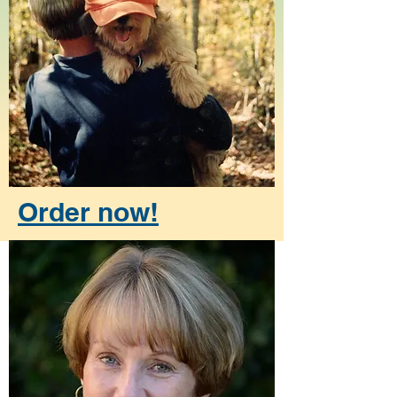
Order now!