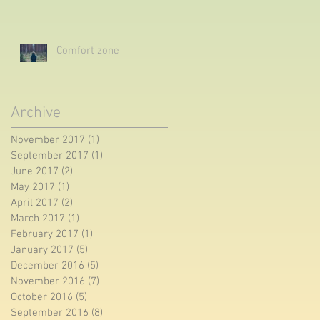
Comfort zone
Archive
November 2017
(1)
1 post
September 2017
(1)
1 post
June 2017
(2)
2 posts
May 2017
(1)
1 post
April 2017
(2)
2 posts
March 2017
(1)
1 post
February 2017
(1)
1 post
January 2017
(5)
5 posts
December 2016
(5)
5 posts
November 2016
(7)
7 posts
October 2016
(5)
5 posts
September 2016
(8)
8 posts