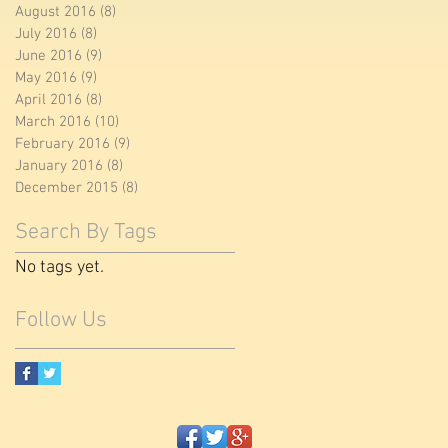
August 2016
(8)
8 posts
July 2016
(8)
8 posts
June 2016
(9)
9 posts
May 2016
(9)
9 posts
April 2016
(8)
8 posts
March 2016
(10)
10 posts
February 2016
(9)
9 posts
January 2016
(8)
8 posts
December 2015
(8)
8 posts
Search By Tags
No tags yet.
Follow Us