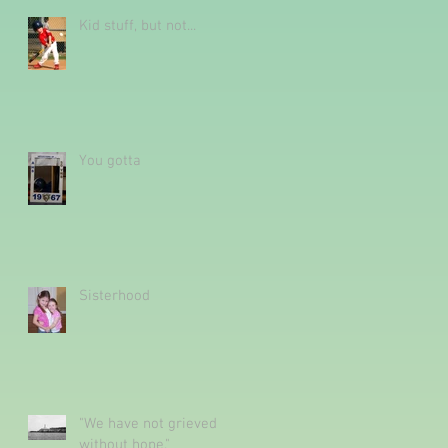
Kid stuff, but not...
You gotta
Sisterhood
"We have not grieved
without hope."