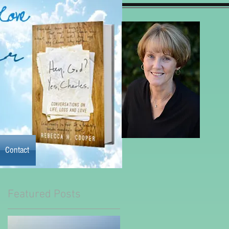
Contact
Contact
y the book
More
Featured Posts