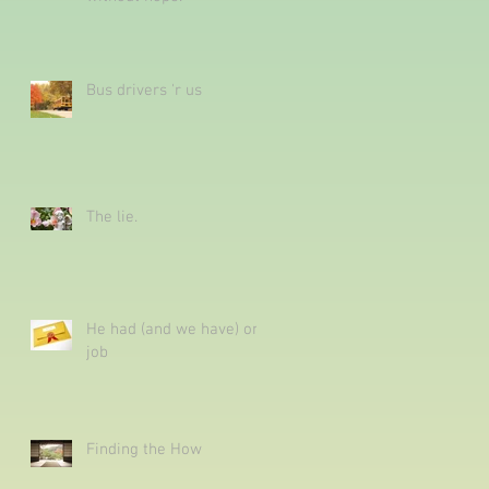
Bus drivers 'r us
The lie.
He had (and we have) one
job
Finding the How