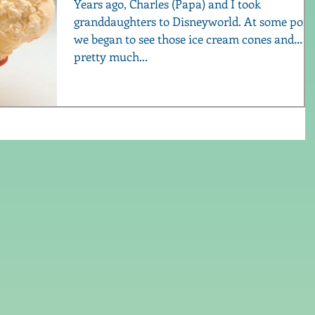
Years ago, Charles (Papa) and I took
granddaughters to Disneyworld. At some point,
we began to see those ice cream cones and
pretty much...