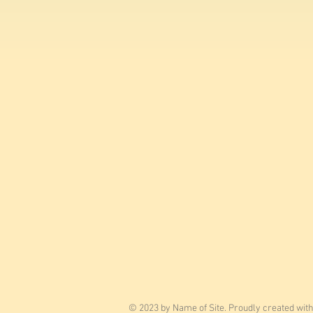
© 2023 by Name of Site. Proudly created wit