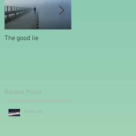
The good lie
Waiting out the
tantrum
Recent Posts
Gratitude