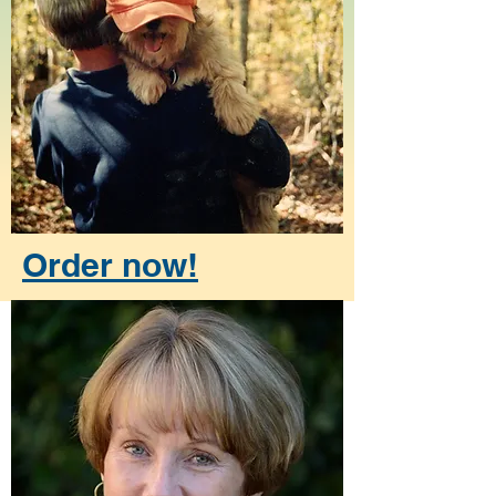
Order now!