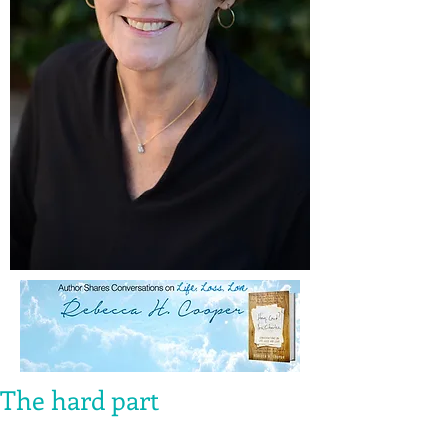
The hard part