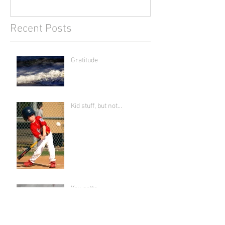
Recent Posts
Gratitude
Kid stuff, but not...
You gotta