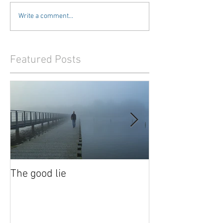
Write a comment...
Featured Posts
The good lie
Waiting out the