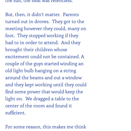
the sun, the heat was relentless.
But, then, it didn’t matter.  Parents 
turned out in droves.  They got to the 
meeting however they could, many on 
foot.  They stopped working if they 
had to in order to attend.  And they 
brought their children whose 
excitement could not be contained. A 
couple of the guys started winding an 
old light bulb hanging on a string 
around the beams and out a window 
and they kept working until they could 
find some power that would keep the 
light on.  We dragged a table to the 
center of the room and found it 
sufficient. 
For some reason, this makes me think 