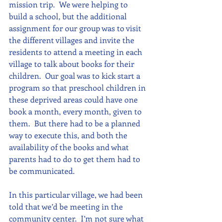
mission trip.  We were helping to 
build a school, but the additional 
assignment for our group was to visit 
the different villages and invite the 
residents to attend a meeting in each 
village to talk about books for their 
children.  Our goal was to kick start a 
program so that preschool children in 
these deprived areas could have one 
book a month, every month, given to 
them.  But there had to be a planned 
way to execute this, and both the 
availability of the books and what 
parents had to do to get them had to 
be communicated.
In this particular village, we had been 
told that we’d be meeting in the 
community center.  I’m not sure what 