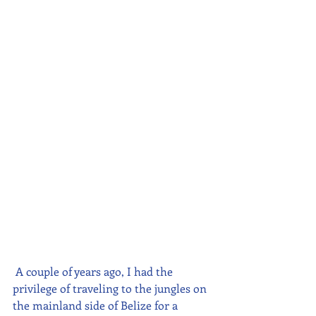
A couple of years ago, I had the 
privilege of traveling to the jungles on 
the mainland side of Belize for a 