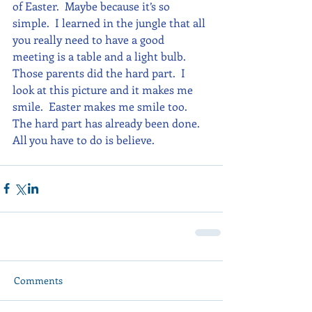
of Easter.  Maybe because it’s so 
simple.  I learned in the jungle that all 
you really need to have a good 
meeting is a table and a light bulb.  
Those parents did the hard part.  I 
look at this picture and it makes me 
smile.  Easter makes me smile too.  
The hard part has already been done.  
All you have to do is believe.
Comments