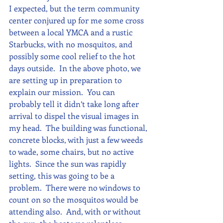
I expected, but the term community 
center conjured up for me some cross 
between a local YMCA and a rustic 
Starbucks, with no mosquitos, and 
possibly some cool relief to the hot 
days outside.  In the above photo, we 
are setting up in preparation to 
explain our mission.  You can 
probably tell it didn’t take long after 
arrival to dispel the visual images in 
my head.  The building was functional, 
concrete blocks, with just a few weeds 
to wade, some chairs, but no active 
lights.  Since the sun was rapidly 
setting, this was going to be a 
problem.  There were no windows to 
count on so the mosquitos would be 
attending also.  And, with or without 