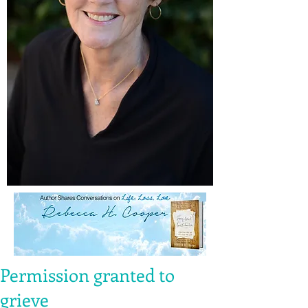
Permission granted to
grieve