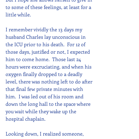
to some of these feelings, at least for a 
little while.
I remember vividly the 13 days my 
husband Charles lay unconscious in 
the ICU prior to his death.  For 12 of 
those days, justified or not, I expected 
him to come home.  Those last 24 
hours were excruciating, and when his 
oxygen finally dropped to a deadly 
level, there was nothing left to do after 
that final few private minutes with 
him.  I was led out of his room and 
down the long hall to the space where 
you wait while they wake up the 
hospital chaplain.  
Looking down, I realized someone, 