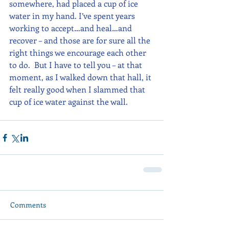
somewhere, had placed a cup of ice 
water in my hand. I’ve spent years 
working to accept…and heal…and 
recover – and those are for sure all the 
right things we encourage each other 
to do.  But I have to tell you – at that 
moment, as I walked down that hall, it 
felt really good when I slammed that 
cup of ice water against the wall.
Comments