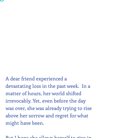
A dear friend experienced a 
devastating loss in the past week.  In a 
matter of hours, her world shifted 
irrevocably. Yet, even before the day 
was over, she was already trying to rise 
above her sorrow and regret for what 
might have been.  
But I hope she allows herself to give in 