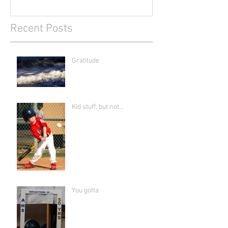
Recent Posts
Gratitude
Kid stuff, but not...
You gotta