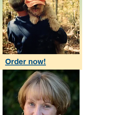
Order now!