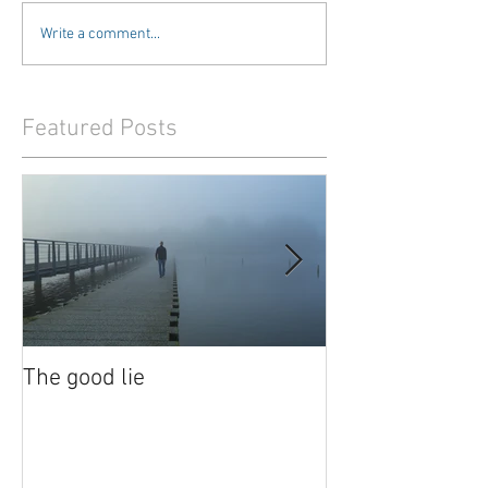
Write a comment...
Featured Posts
The good lie
Waiting out the