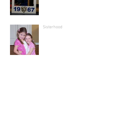
Sisterhood
"We have not grieved without
hope."
Bus drivers 'r us
The lie.