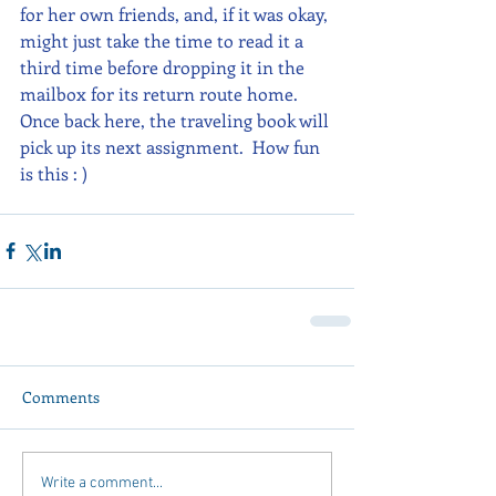
for her own friends, and, if it was okay, 
might just take the time to read it a 
third time before dropping it in the 
mailbox for its return route home.  
Once back here, the traveling book will 
pick up its next assignment.  How fun 
is this : )
Comments
Write a comment...