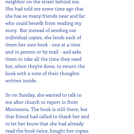
neighbor on the street behind me.  
She had told me some time ago that 
she has so many friends near and far 
who could benefit from reading my 
story.  But instead of sending out 
individual copies, she lends each of 
them her own book - one at a time 
and in person or by mail - and asks 
them to take all the time they need 
but, when they're done, to return the 
book with a note of their thoughts 
written inside.
So on Sunday, she wanted to talk to 
me after church to report in from 
Minnesota. The book is still there, but 
that friend had called to thank her and 
to let her know that she had already 
read the book twice, bought her copies 