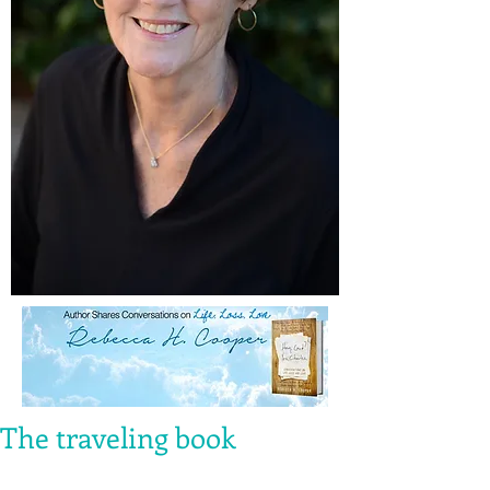
The traveling book