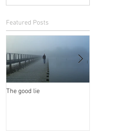
Featured Posts
The good lie
Waiting out the