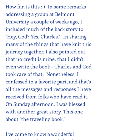
How fun is this : )  In some remarks 
addressing a group at Belmont 
University a couple of weeks ago, I 
included much of the back story to 
"Hey, God? Yes, Charles."  In sharing 
many of the things that have knit this 
journey together, I also pointed out 
that no credit is mine, that I didn't 
even write the book - Charles and God 
took care of that.  Nonetheless, I 
confessed to a favorite part, and that's 
all the messages and responses I have 
received from folks who have read it. 
On Sunday afternoon, I was blessed 
with another great story. This one 
about "the traveling book."
I’ve come to know a wonderful 