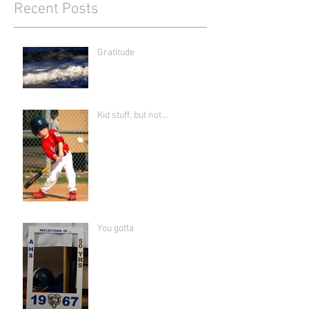
Recent Posts
Gratitude
Kid stuff, but not...
You gotta