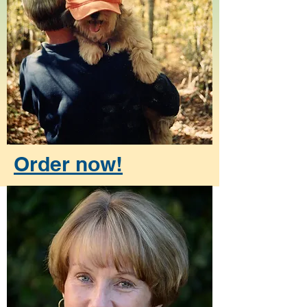
Order now!