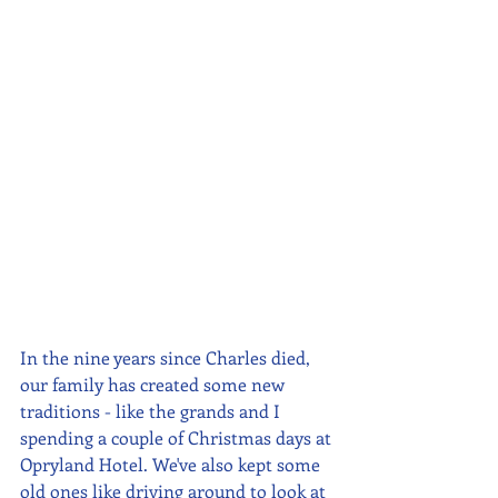
In the nine years since Charles died, 
our family has created some new 
traditions - like the grands and I 
spending a couple of Christmas days at 
Opryland Hotel. We've also kept some 
old ones like driving around to look at 