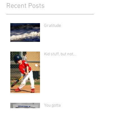
Recent Posts
Gratitude
Kid stuff, but not...
You gotta