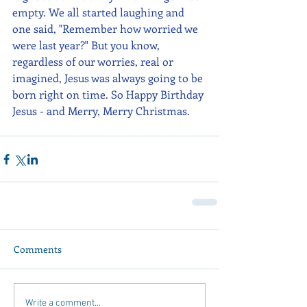
empty. We all started laughing and 
one said, "Remember how worried we 
were last year?" But you know, 
regardless of our worries, real or 
imagined, Jesus was always going to be 
born right on time. So Happy Birthday 
Jesus - and Merry, Merry Christmas.
Comments
Write a comment...