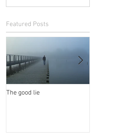
Featured Posts
The good lie
Waiting out the