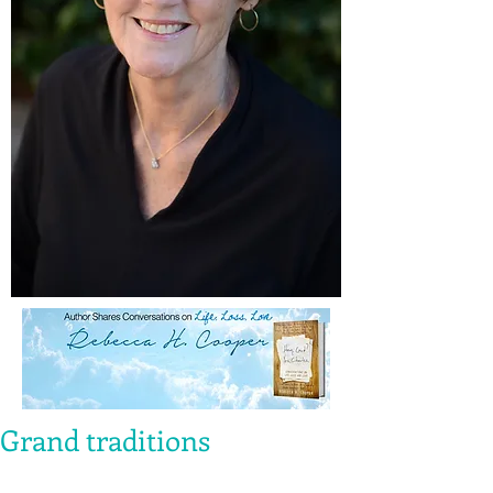
Grand traditions