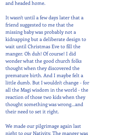
and headed home.
It wasn't until a few days later that a 
friend suggested to me that the 
missing baby was probably not a 
kidnapping but a deliberate design to 
wait until Christmas Eve to fill the 
manger. Oh duh! Of course! I did 
wonder what the good church folks 
thought when they discovered the 
premature birth. And I maybe felt a 
little dumb. But I wouldn't change - for 
all the Magi wisdom in the world - the 
reaction of those two kids when they 
thought something was wrong...and 
their need to set it right.
We made our pilgrimage again last 
night to our Nativity. The manger was 