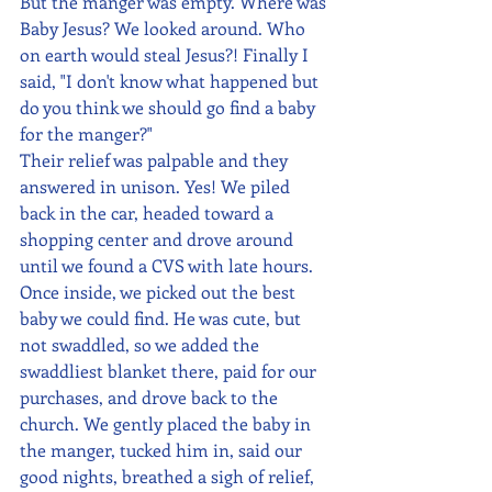
But the manger was empty. Where was 
Baby Jesus? We looked around. Who 
on earth would steal Jesus?! Finally I 
said, "I don't know what happened but 
do you think we should go find a baby 
for the manger?"
Their relief was palpable and they 
answered in unison. Yes! We piled 
back in the car, headed toward a 
shopping center and drove around 
until we found a CVS with late hours. 
Once inside, we picked out the best 
baby we could find. He was cute, but 
not swaddled, so we added the 
swaddliest blanket there, paid for our 
purchases, and drove back to the 
church. We gently placed the baby in 
the manger, tucked him in, said our 
good nights, breathed a sigh of relief, 