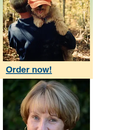
Order now!