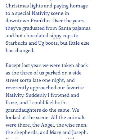
Christmas lights and paying homage 
to a special Nativity scene in 
downtown Franklin. Over the years, 
they've graduated from Santa pajamas 
and hot chocolated sippy cups to 
Starbucks and Ug boots, but little else 
has changed. 
Except last year, we were taken aback 
as the three of us parked on a side 
street sorta late one night, and 
reverently approached our favorite 
Nativity. Suddenly I frowned and 
froze, and I could feel both 
granddaughters do the same. We 
looked at the scene. All the animals 
were there, the Angel, the wise men, 
the shepherds, and Mary and Joseph. 